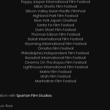
Poppy Jasper International Film Festival
Milan Shorts Film Festival
Silicon Valley Asian Pacific FilmFest
Highland Park Film Festival
New York Japan Cinefest
Sante Fe Film Festival
Dam Short Film Festival
Thomas Edison Film Festival
Beloit International Film Festival
Wyoming International Film Festival
Omaha Film Festival
Philadelphia Independent Film Festival
Beaufort International Film Festival
Cinema On The Bayou Film Festival
Lighthouse International Film Festival
Matrix Film Festival
Utah Film Festival
Manhattan Film Festival
tion with
Spartan Film Studios
uo Rae