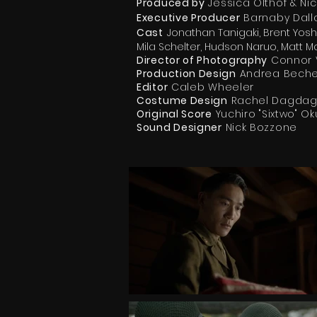
Produced by
Jessica Olthof & Nic
Executive Producer
Barnaby Dall
Cast
Jonathan Tanigaki, Brent Yoshi
Mila Schelter, Hudson Naruo, Matt 
Director of Photography
Connor 
Production Design
Andrea Becher
Editor
Caleb Wheeler
Costume Design
Rachel Dagda
Original Score
Yuchiro "Sixtwo" O
Sound Designer
Nick Bozzone