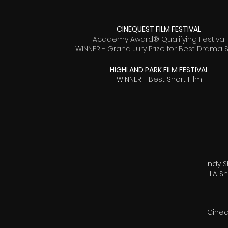
CINEQUEST FILM FESTIVAL
Academy Award® Qualifying Festival
WINNER - Grand Jury Prize for Best Drama 
HIGHLAND PARK FILM FESTIVAL
WINNER - Best Short Film
Indy S
LA Sh
Cineq