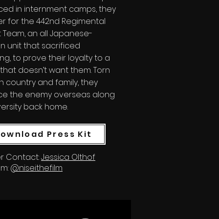
ced in internment camps, they
er for the 442nd Regimental
Team, an all Japanese-
 unit that sacrificed
ng, to prove their loyalty to a
that doesn’t want them. Torn
 country and family, they
ce the enemy overseas along
versity back home.
ownload Press Kit
r Contact:
Jessica Olthof
am:
@niseithefilm