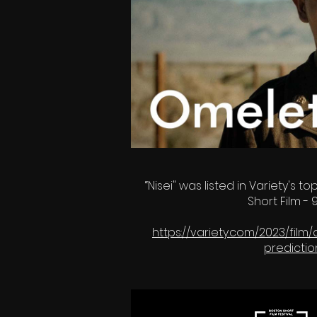
“Nisei" was listed in Variety's to
Short Film 
https://variety.com/2023/fil
predicti