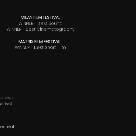
MILAN FILM FESTIVAL
WINNER - Best Sound
WINNER - Best Cinematography
MATRIX FILM FESTIVAL
WINNER - Best Short Film
estival
stival
stival