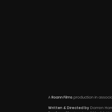
A
Roann Films
production in associa
Written & Directed by
Darren Har