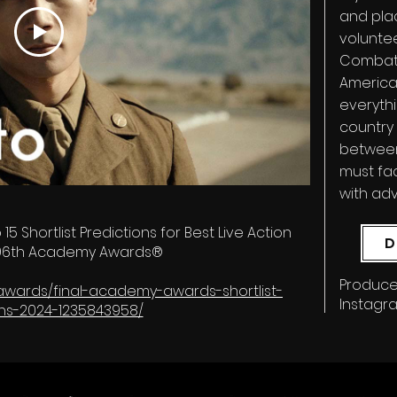
and pla
volunte
Combat 
American
everythi
country 
between
must fa
with ad
p 15 Shortlist Predictions for Best Live Action
D
- 96th Academy Awards®
Produce
m/awards/final-academy-awards-shortlist-
Instagr
ons-2024-1235843958/