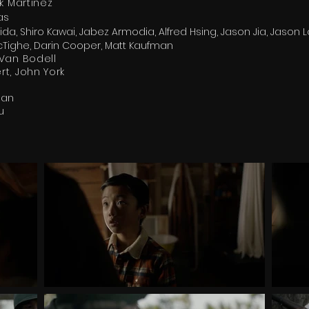
k Martinez
as
da, Shiro Kawai, Jabez Armodia, Alfred Hsing, Jason Jia, Jason L
McTighe, Darin Cooper, Matt Kaufman
Van Bodell
t, John York
gan
ku