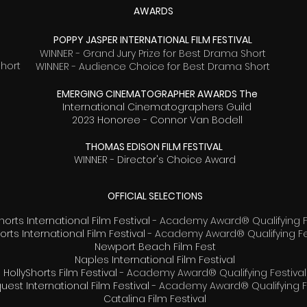
AWARDS
POPPY JASPER INTERNATIONAL FILM FESTIVAL
WINNER - Grand Jury Prize for Best Drama Short
Short
WINNER - Audience Choice for Best Drama Short
EMERGING CINEMATOGRAPHER AWARDS The
International Cinematographers Guild
2023 Honoree - Connor Van Bodell
THOMAS EDISON FILM FESTIVAL
WINNER - Director's Choice Award
OFFICIAL SELECTIONS
horts International Film Festival -
Academy Award® Qualifying F
orts International Film Festival -
Academy Award® Qualifying Fe
Newport Beach Film Fest
Naples International Film Festival
HollyShorts Film Festival -
Academy Award® Qualifying Festival
uest International Film Festival -
Academy Award® Qualifying Fe
Catalina Film Festival