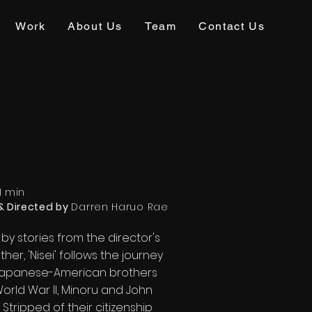
Work
About Us
Team
Contact Us
1 min
& Directed by
Darren Haruo Rae
 by stories from the director's
her, 'Nisei' follows the journey
Japanese-American brothers
orld War II, Minoru and John
. Stripped of their citizenship