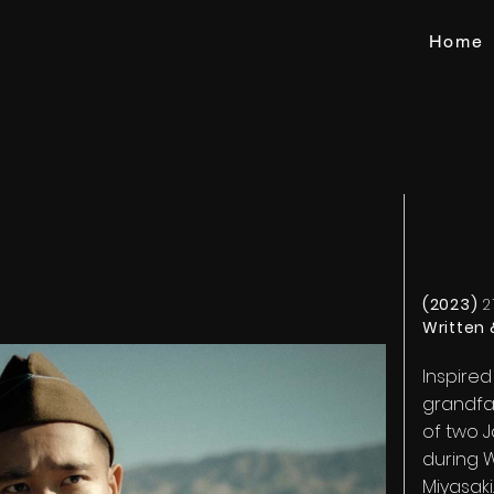
Home
(2023)
2
Written 
Inspired
grandfat
of two 
during W
Miyasaki