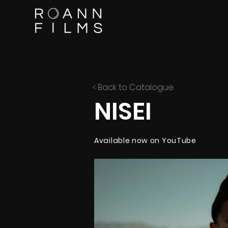
< Back to Catalogue
NISEI
Available now on YouTube